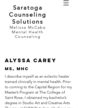
Saratoga
Counseling
Solutions
Melissa McCabe
Mental Health
Counseling
Alyssa Carey
MS, MHC
I describe myself as an eclectic healer
trained clinically in mental health. Prior
to coming to the Capital Region for my
Master’s Program at The College of
Saint Rose, I obtained my bachelor’s
degree in Studio Art and Creative Arts