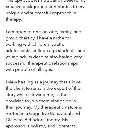
Therapy at SUNY Potsdam. I believe my
creative background contributes to my
unique and successful approach in
therapy.
I am open to one-on-one, family, and
group therapy. I have a niche for
working with children, youth,
adolescents, college age students, and
young adults despite also having very
successful therapeutic relationships
with people of all ages.
I view healing as a journey that allows
the client to remain the expert of their
story while allowing me, as the
provider, to join them alongside in
their journey. My therapeutic nature is
rooted in a Cognitive Behavioral and
Dialectal Behavioral theory. My
approach is holistic, and I prefer to