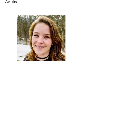
Adults