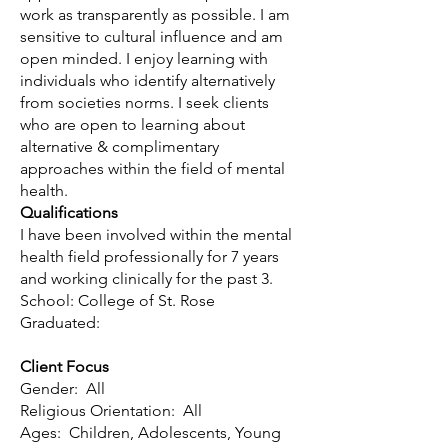
work as transparently as possible. I am
sensitive to cultural influence and am
open minded. I enjoy learning with
individuals who identify alternatively
from societies norms. I seek clients
who are open to learning about
alternative & complimentary
approaches within the field of mental
health.
Qualifications
I have been involved within the mental
health field professionally for 7 years
and working clinically for the past 3.
School: College of St. Rose
Graduated:
Client Focus
Gender: All
Religious Orientation: All
Ages: Children, Adolescents, Young