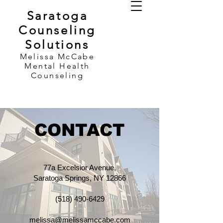
Saratoga
Counseling
Solutions
Melissa McCabe
Mental Health
Counseling
CONTACT
77a Excelsior Avenue,
Saratoga Springs, NY 12866​​
(518) 490-6429
melissa@melissamccabe.com